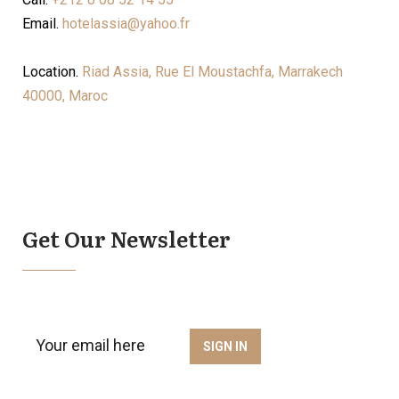
Email.
hotelassia@yahoo.fr
Location.
Riad Assia, Rue El Moustachfa, Marrakech
40000, Maroc
Get Our Newsletter