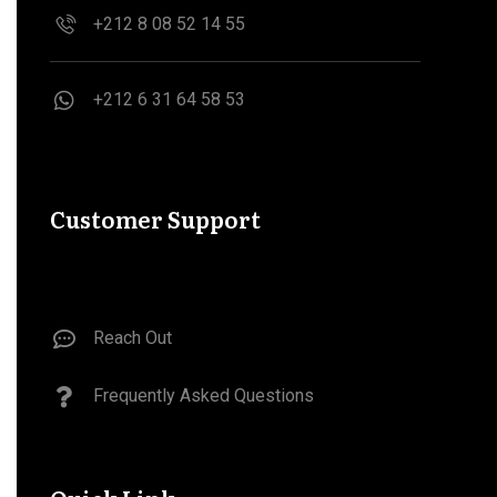
+212 8 08 52 14 55
‪+212 6 31 64 58 53‬
Customer Support
Reach Out
Frequently Asked Questions​