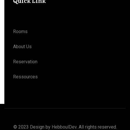
Quick Link
Rooms
About Us
Reservation
Ressources
© 2023 Design by
HebboulDev
. All rights reserved.