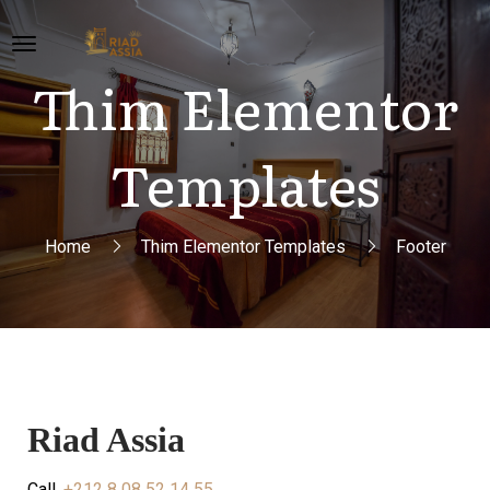
Thim Elementor
Templates
Home
Thim Elementor Templates
Footer
Riad Assia
Call.
+212 8 08 52 14 55