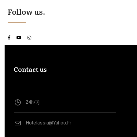
Follow us.
Contact us
24h/7j
Hotelassia@yahoo.fr