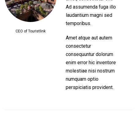
Ad assumenda fuga illo
laudantium magni sed
temporibus.
CEO of Touristlink
Amet atque aut autem
consectetur
consequuntur dolorum
enim error hic inventore
molestiae nisi nostrum
numquam optio
perspiciatis provident.