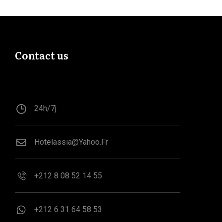
Contact us
24h/7j
Hotelassia@yahoo.fr
+212 8 08 52 14 55
‪+212 6 31 64 58 53‬