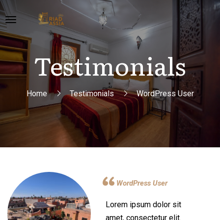
Testimonials
Home
Testimonials
WordPress User
WordPress User
Lorem ipsum dolor sit
amet, consectetur elit.