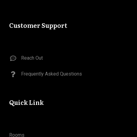
Customer Support
Reach Out
Frequently Asked Questions​
Quick Link
Rooms